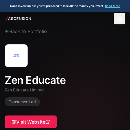
Don't invest unless you're prepared to lose all the money you invest.
Read More
Back to Portfolio
Zen Educate
Zen Educate Limited
Consumer Led
Visit Website