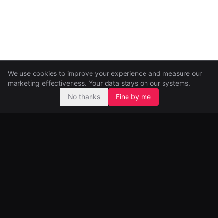
We use cookies to improve your experience and measure our
marketing effectiveness. Your data stays on our systems.
No thanks
Fine by me
Pre-seed and seed investors, backing ambitious founders from
day one.
99 Great Portland Street
London, UK