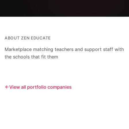
ABOUT
ZEN EDUCATE
Marketplace matching teachers and support staff with
the schools that fit them
View all portfolio companies