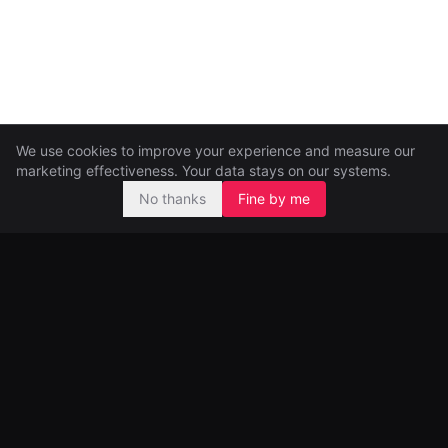
We use cookies to improve your experience and measure our
marketing effectiveness. Your data stays on our systems.
No thanks
Fine by me
Pre-seed and seed investors, backing ambitious founders from
day one.
99 Great Portland Street
London, UK