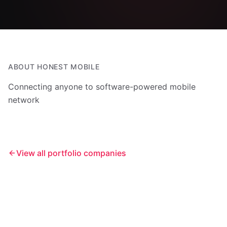
ABOUT
HONEST MOBILE
Connecting anyone to software-powered mobile
network
View all portfolio companies