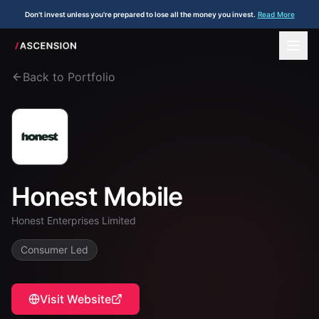
Don't invest unless you're prepared to lose all the money you invest.
Read More
Back to Portfolio
Honest Mobile
Honest Enterprises Limited
Consumer Led
Visit Website