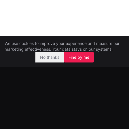
We use cookies to improve your experience and measure our
marketing effectiveness. Your data stays on our systems.
No thanks
Fine by me
Pre-seed and seed investors, backing ambitious founders from
day one.
99 Great Portland Street
London, UK