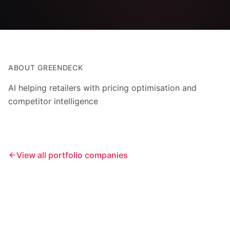
ABOUT
GREENDECK
AI helping retailers with pricing optimisation and
competitor intelligence
View all portfolio companies