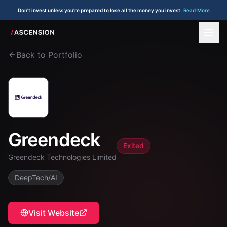
Don't invest unless you're prepared to lose all the money you invest.
Read More
Back to Portfolio
Greendeck
Exited
Greendeck Technologies Limited
DeepTech/AI
Visit Website