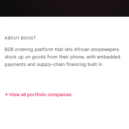
ABOUT
BOOST
B2B ordering platform that lets African shopkeepers
stock up on goods from their phone, with embedded
payments and supply-chain financing built in
View all portfolio companies