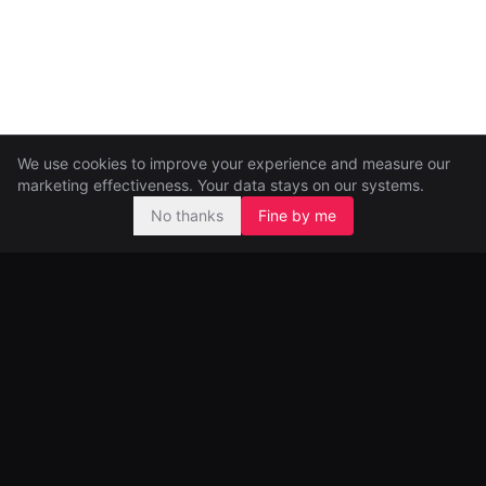
We use cookies to improve your experience and measure our
marketing effectiveness. Your data stays on our systems.
No thanks
Fine by me
Pre-seed and seed investors, backing ambitious founders from
day one.
99 Great Portland Street
London, UK