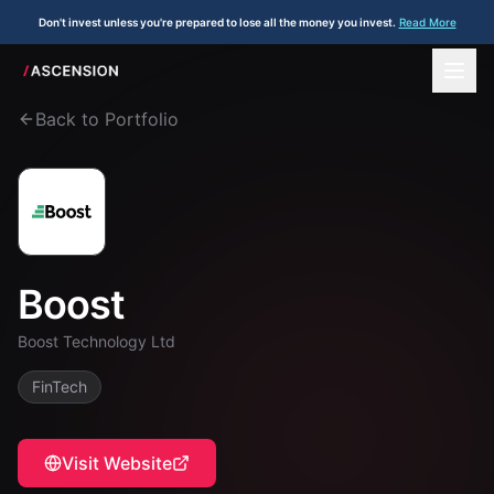
Don't invest unless you're prepared to lose all the money you invest.
Read More
Back to Portfolio
Boost
Boost Technology Ltd
FinTech
Visit Website