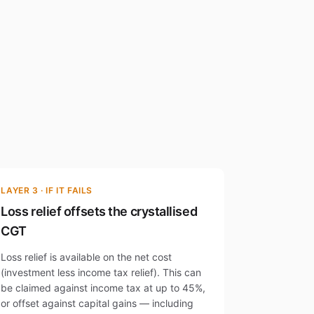
LAYER 3 · IF IT FAILS
Loss relief offsets the crystallised
CGT
Loss relief is available on the net cost
(investment less income tax relief). This can
be claimed against income tax at up to 45%,
or offset against capital gains — including