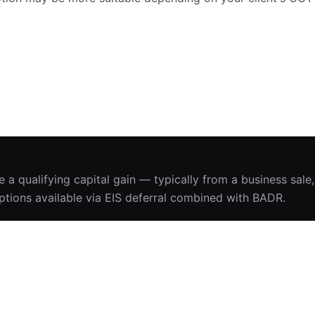
se a qualifying capital gain — typically from a business sale
ptions available via EIS deferral combined with BADR.