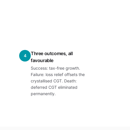
Three outcomes, all
4
favourable
Success: tax-free growth.
Failure: loss relief offsets the
crystallised CGT. Death:
deferred CGT eliminated
permanently.