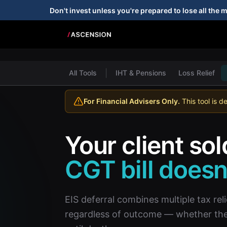
Don't invest unless you're prepared to lose all the 
|
All Tools
IHT & Pensions
Loss Relief
For Financial Advisers Only.
This tool is d
Your client sol
CGT bill doesn'
EIS deferral combines multiple tax reli
regardless of outcome — whether the i