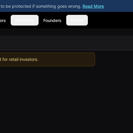
ly to be protected if something goes wrong.
Read More
Investors
Funds
ors
Founders
for retail investors.