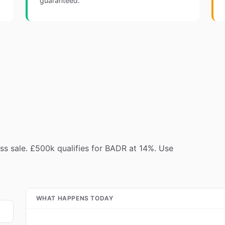
guaranteed.
s sale. £500k qualifies for BADR at 14%. Use
WHAT HAPPENS TODAY