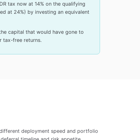
DR tax now at 14% on the qualifying
axed at 24%) by investing an equivalent
he capital that would have gone to
 tax-free returns.
different deployment speed and portfolio
eferral timeline and risk appetite.