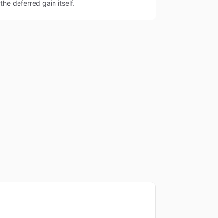
the deferred gain itself.