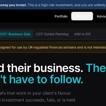
money you invest.
This is a high-risk investment, and you are unlike
About us
Portfolio
Advis
CGT: Business Sale
CGT: Estate Planning
AIM to EIS
esigned for use by UK-regulated financial advisers and is not intended 
d their business.
The
t have to follow.
efs that work in your client's favour
nvestment succeeds, fails, or is held