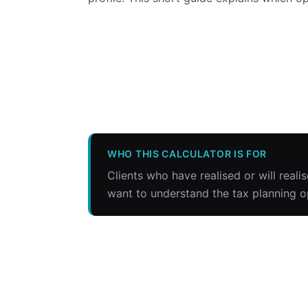
WHO THIS CALCULATOR IS FOR
Clients who have realised or will reali
want to understand the tax planning o