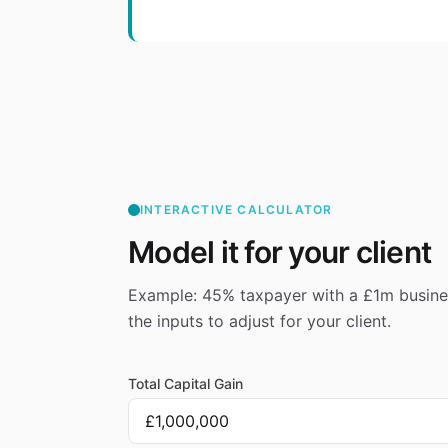
INTERACTIVE CALCULATOR
Model it for your client
Example: 45% taxpayer with a £1m busines
the inputs to adjust for your client.
Total Capital Gain