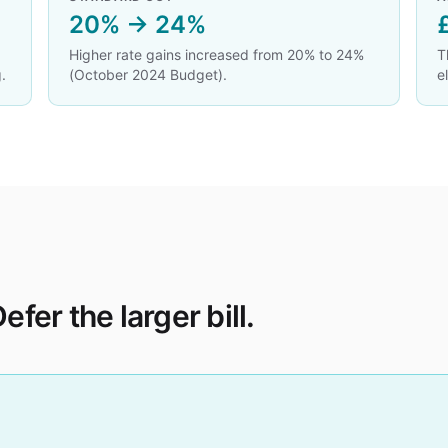
20% → 24%
Higher rate gains increased from 20% to 24%
T
.
(October 2024 Budget).
e
efer the larger bill.