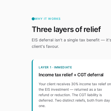
WHY IT WORKS
Three layers of relief
EIS deferral isn't a single tax benefit — it
client's favour.
LAYER 1 · IMMEDIATE
Income tax relief + CGT deferral
Your client receives 30% income tax relief on
the EIS investment — returned as a tax
refund or reduction. The CGT liability is
deferred. Two distinct reliefs, both from day
one.