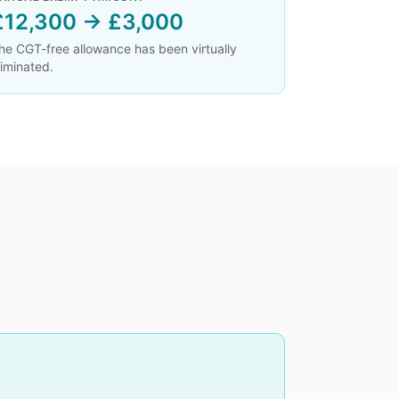
£12,300 → £3,000
he CGT-free allowance has been virtually
liminated.