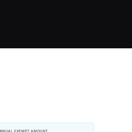
NNUAL EXEMPT AMOUNT