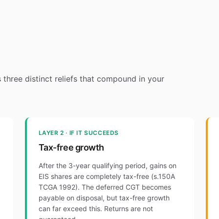
's three distinct reliefs that compound in your
LAYER 2 · IF IT SUCCEEDS
Tax-free growth
After the 3-year qualifying period, gains on
EIS shares are completely tax-free (s.150A
TCGA 1992). The deferred CGT becomes
payable on disposal, but tax-free growth
can far exceed this. Returns are not