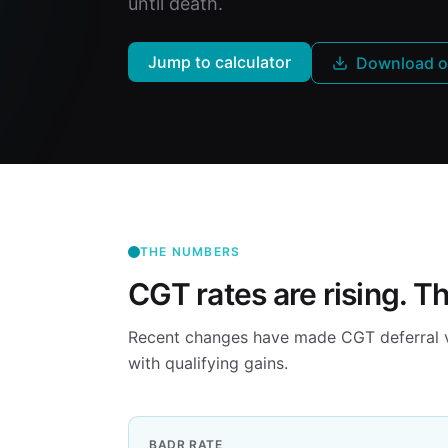
until death.
Jump to calculator
Download o
THE NUMBERS
CGT rates are rising. T
Recent changes have made CGT deferral via
with qualifying gains.
BADR RATE