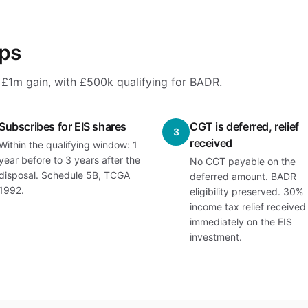
eps
 a £1m gain, with £500k qualifying for BADR.
Subscribes for EIS shares
CGT is deferred, relief
3
received
Within the qualifying window: 1
year before to 3 years after the
No CGT payable on the
disposal. Schedule 5B, TCGA
deferred amount. BADR
1992.
eligibility preserved. 30%
income tax relief received
immediately on the EIS
investment.