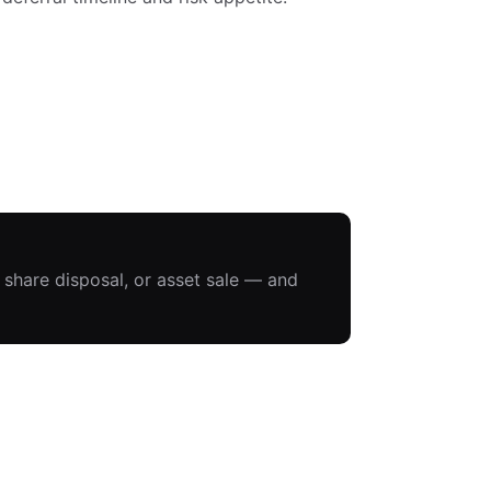
, share disposal, or asset sale — and