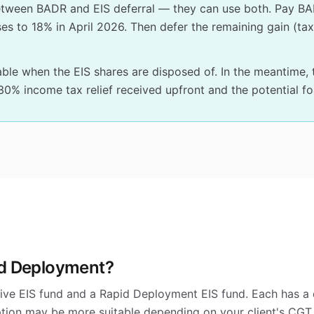
etween BADR and EIS deferral — they can use both. Pay BA
rises to 18% in April 2026. Then defer the remaining gain (t
e when the EIS shares are disposed of. In the meantime, t
% income tax relief received upfront and the potential for
id Deployment?
ive EIS fund and a Rapid Deployment EIS fund. Each has a 
ption may be more suitable depending on your client's CGT d