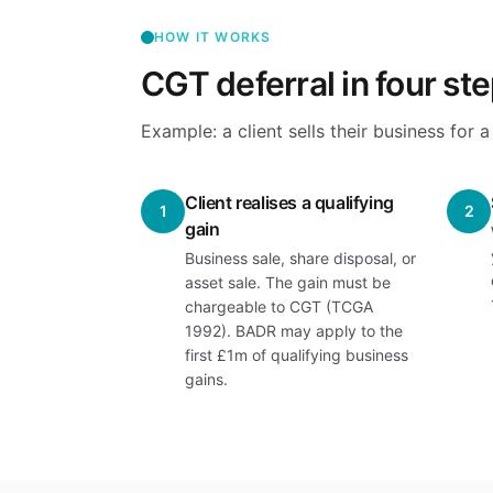
HOW IT WORKS
CGT deferral in four st
Example: a client sells their business for
Client realises a qualifying
1
2
gain
Business sale, share disposal, or
asset sale. The gain must be
chargeable to CGT (TCGA
1992). BADR may apply to the
first £1m of qualifying business
gains.