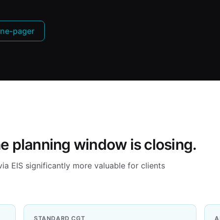
ne-pager
he planning window is closing.
 EIS significantly more valuable for clients
STANDARD CGT
A