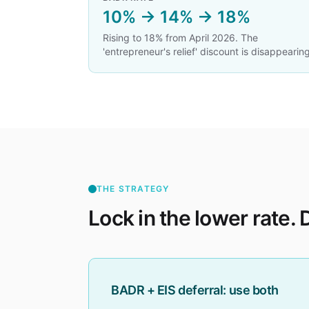
10% → 14% → 18%
Rising to 18% from April 2026. The
'entrepreneur's relief' discount is disappearing
THE STRATEGY
Lock in the lower rate. D
BADR + EIS deferral: use both