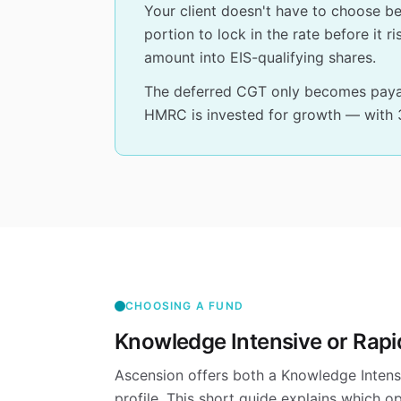
Your client doesn't have to choose b
portion to lock in the rate before it 
amount into EIS-qualifying shares.
The deferred CGT only becomes payabl
HMRC is invested for growth — with 30
CHOOSING A FUND
Knowledge Intensive or Rap
Ascension offers both a Knowledge Intens
profile. This short guide explains which o