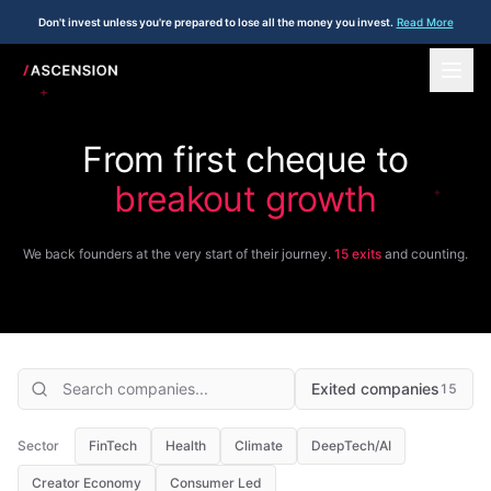
Don't invest unless you're prepared to lose all the money you invest.
Read More
+
From first cheque to
breakout growth
+
We back founders at the very start of their journey.
15
exits
and counting.
Exited companies
15
Sector
FinTech
Health
Climate
DeepTech/AI
Creator Economy
Consumer Led