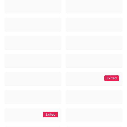
Exited
Exited