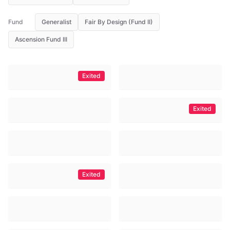
Fund
Generalist
Fair By Design (Fund II)
Ascension Fund III
Exited
Exited
Exited