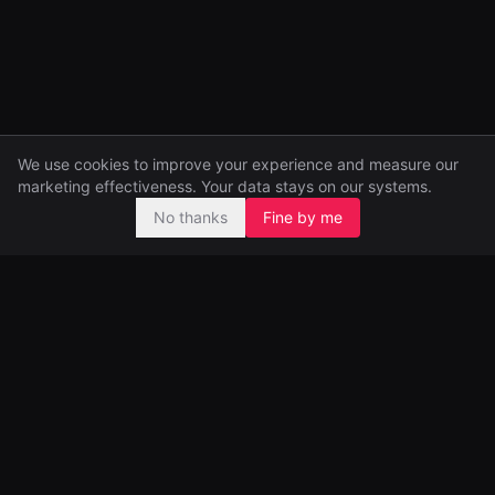
We use cookies to improve your experience and measure our
marketing effectiveness. Your data stays on our systems.
No thanks
Fine by me
Pre-seed and seed investors, backing ambitious founders from
day one.
99 Great Portland Street
London, UK