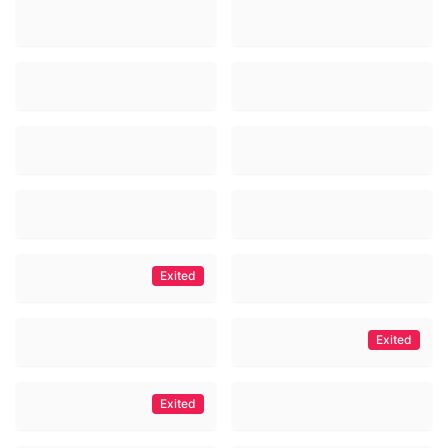
Exited
Exited
Exited