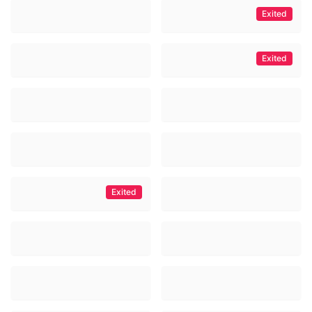
Exited
Exited
Exited