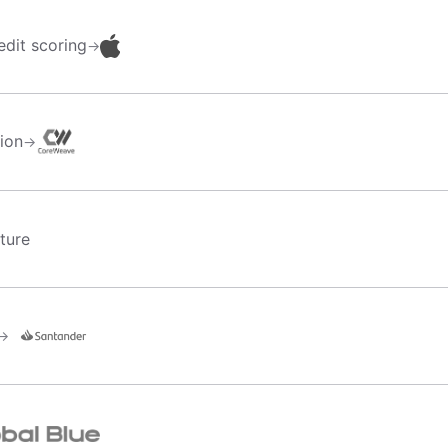
dit scoring
→
tion
→
ture
→