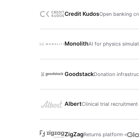
Credit Kudos
Open banking cre
Monolith
AI for physics simula
Goodstack
Donation infrastruc
Albert
Clinical trial recruitment
ZigZag
Returns platform
→