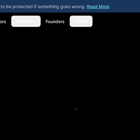
ly to be protected if something goes wrong.
Read More
Investors
Funds
ors
Founders
+