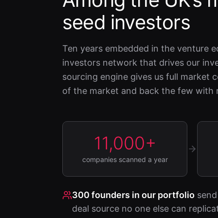
seed investors
Ten years embedded in the venture e
investors network that drives our i
sourcing engine gives us full market
of the market and back the few with r
11,000+
companies scanned a year
300
founders in our portfolio
send 
deal source no one else can replica