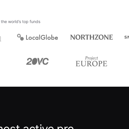
the world’s top funds
ost active pre-