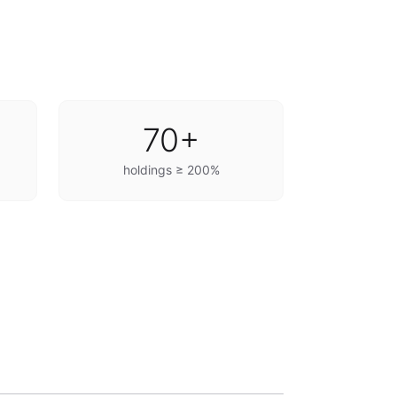
70+
holdings ≥ 200%