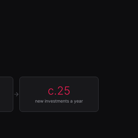
c.25
new investments a year