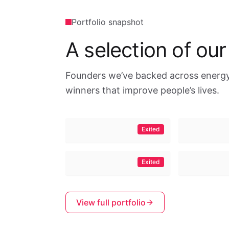
Portfolio snapshot
A selection of our
Founders we’ve backed across energy,
winners that improve people’s lives.
Exited
Exited
View full portfolio