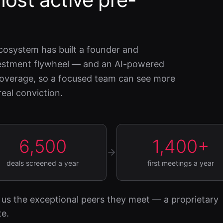
cosystem has built a founder and
nvestment flywheel — and an AI-powered
 coverage, so a focused team can see more
eal conviction.
6,500
1,400+
deals screened a year
first meetings a year
us the exceptional peers they meet — a proprietary
te.