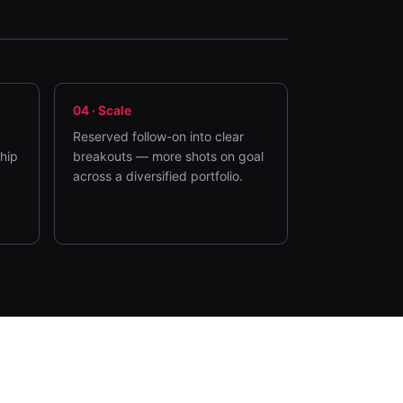
04
·
Scale
Reserved follow-on into clear
ship
breakouts — more shots on goal
across a diversified portfolio.