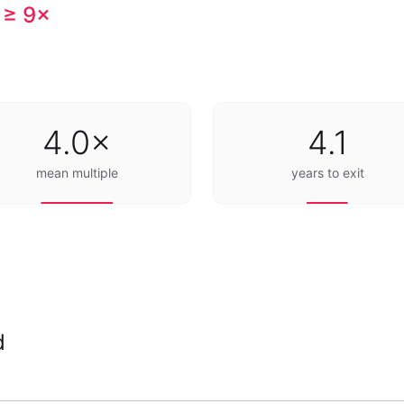
 ≥ 9×
4.0×
4.1
mean multiple
years to exit
d