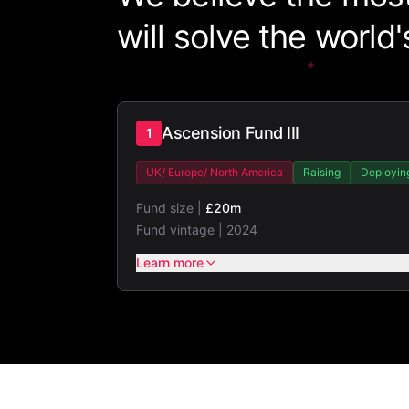
will solve the world
+
Ascension Fund III
1
UK/ Europe/ North America
Raising
Deployin
Fund size |
£20m
Fund vintage |
2024
Learn more