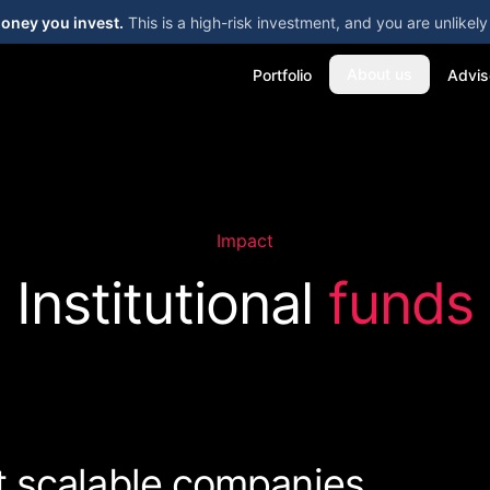
money you invest.
This is a high-risk investment, and you are unlike
About us
Portfolio
Advis
Impact
Institutional
funds
t scalable companies