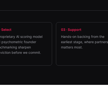
·
Select
03
·
Support
roprietary AI scoring model
Hands-on backing from the
 psychometric founder
earliest stage, where partner
chmarking sharpen
matters most.
viction before we commit.