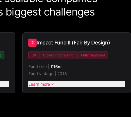
's biggest challenges
Impact Fund II (Fair By Design)
2
g
UK
Closed (not raising)
Fully deployed
Fund size |
£16m
Fund vintage |
2018
Learn more