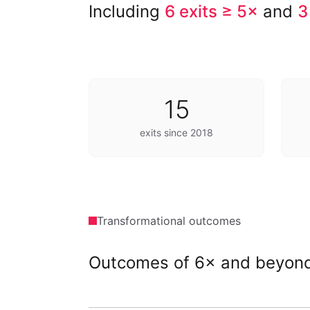
Including
6 exits ≥ 5×
and
3
15
exits since 2018
Transformational outcomes
Outcomes of 6× and beyon