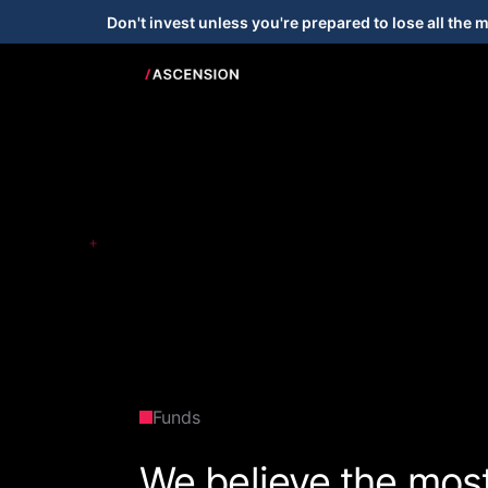
Don't invest unless you're prepared to lose all the 
+
Funds
We believe the mos