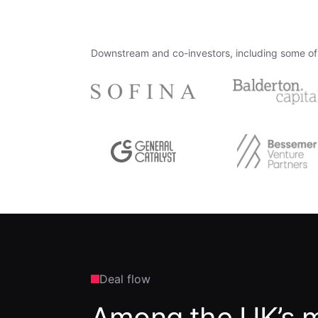
Downstream and co-investors, including some of 
Deal flow
Among the UK’s m