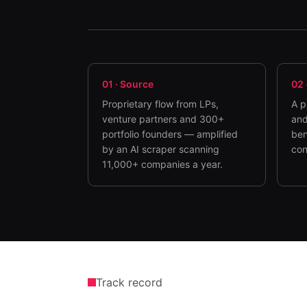
01
·
Source
02
Proprietary flow from LPs,
A p
venture partners and 300+
and
portfolio founders — amplified
ben
by an AI scraper scanning
con
11,000+ companies a year.
Track record