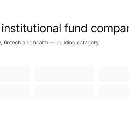
 institutional fund compa
 fintech and health — building category