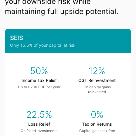
your downside risk while
maintaining full upside potential.
SEIS
Only 15.5% of your capital at risk
50%
12%
Income Tax Relief
CGT Reinvestment
Up to £200,000 per year
On capital gains
reinvested
22.5%
0%
Loss Relief
Tax on Returns
On failed investments
Capital gains tax free