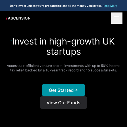
Don't invest unless you're prepared to lose all the money you invest.
Read More
Invest in high-growth UK
+
startups
Access tax-efficient venture capital investments with up to 50% income
+
tax relief, backed by a 10-year track record and 15 successful exits.
Get Started
View Our Funds