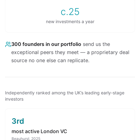
c.25
new investments a year
300
founders in our portfolio
send us the
exceptional peers they meet — a proprietary deal
source no one else can replicate.
Independently ranked among the UK’s leading early-stage
investors
3rd
most active London VC
Beauhurst, 2025