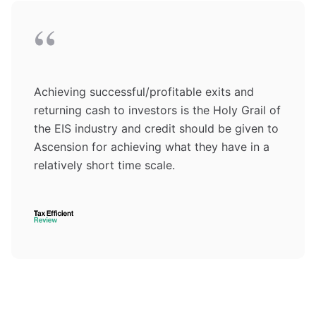
“
Achieving successful/profitable exits and
returning cash to investors is the Holy Grail of
the EIS industry and credit should be given to
Ascension for achieving what they have in a
relatively short time scale.