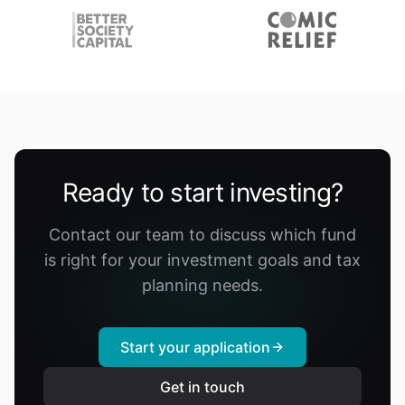
Ready to start investing?
Contact our team to discuss which fund
is right for your investment goals and tax
planning needs.
Start your application
Get in touch