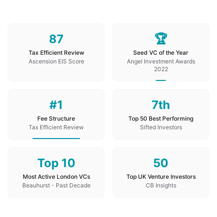
87
🏆
Tax Efficient Review
Seed VC of the Year
Ascension EIS Score
Angel Investment Awards
2022
#1
7th
Fee Structure
Top 50 Best Performing
Tax Efficient Review
Sifted Investors
Top 10
50
Most Active London VCs
Top UK Venture Investors
Beauhurst - Past Decade
CB Insights