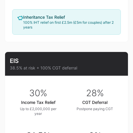
Inheritance Tax Relief
100% IHT relief on first £2.5m (£5m for couples) after 2
years
EIS
38.5% at risk + 100% CGT deferral
30%
28%
Income Tax Relief
CGT Deferral
Up to £2,000,000 per
Postpone paying CGT
year