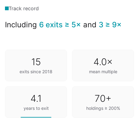
Track record
Including
6 exits ≥ 5×
and
3 ≥ 9×
15
4.0×
exits since 2018
mean multiple
4.1
70+
years to exit
holdings ≥ 200%