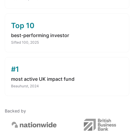
Top 10
best-performing investor
Sifted 100, 2025
#1
most active UK impact fund
Beauhurst, 2024
Backed by