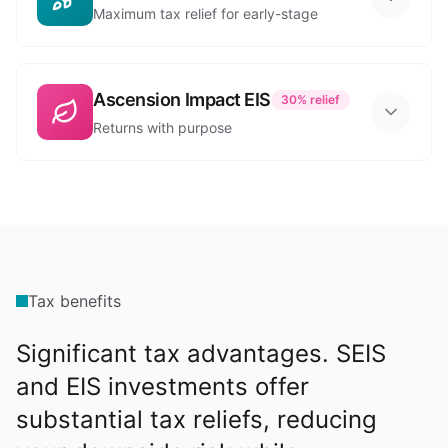
Maximum tax relief for early-stage
Ascension Impact EIS
30%
relief
Returns with purpose
Tax benefits
Significant tax advantages. SEIS
and EIS investments offer
substantial tax reliefs, reducing