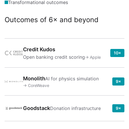
Transformational outcomes
Outcomes of 6× and beyond
Credit Kudos
10×
Open banking credit scoring
→
Apple
Monolith
AI for physics simulation
9×
→
CoreWeave
Goodstack
Donation infrastructure
9×