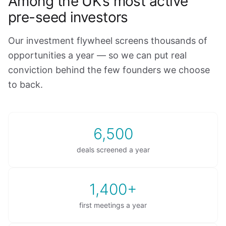
Among the UK’s most active
pre-seed investors
Our investment flywheel screens thousands of
opportunities a year — so we can put real
conviction behind the few founders we choose
to back.
6,500
deals screened a year
1,400+
first meetings a year