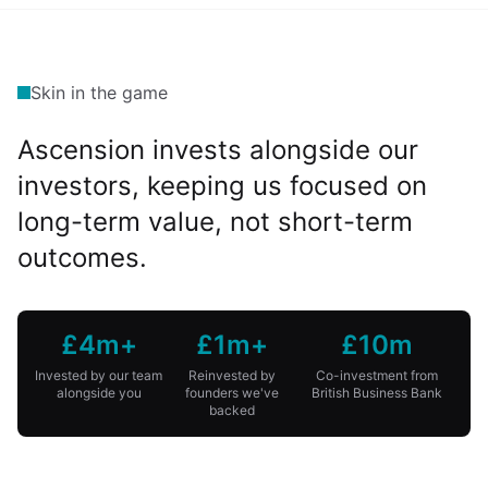
Skin in the game
Ascension invests alongside our
investors, keeping us focused on
long-term value, not short-term
outcomes.
£4m+
£1m+
£10m
Invested by our team
Reinvested by
Co-investment from
alongside you
founders we've
British Business Bank
backed