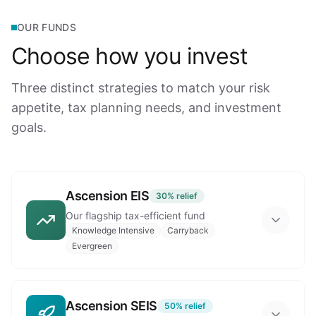
OUR FUNDS
Choose how you invest
Three distinct strategies to match your risk
appetite, tax planning needs, and investment
goals.
Ascension EIS
30%
relief
Our flagship tax-efficient fund
Knowledge Intensive
Carryback
Evergreen
Ascension SEIS
50%
relief