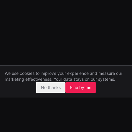
We use cookies to improve your experience and measure our
marketing effectiveness. Your data stays on our systems.
No thanks
Fine by me