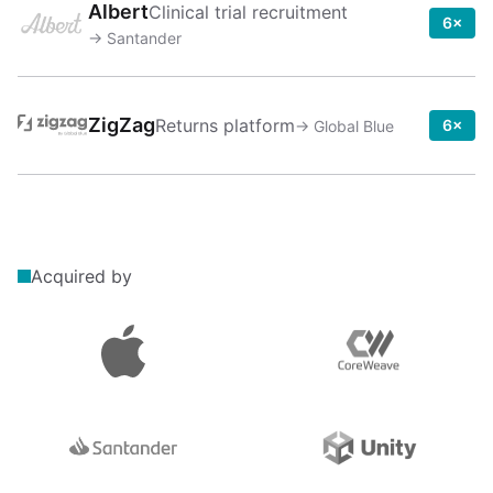
Albert
Clinical trial recruitment
6×
→
Santander
ZigZag
Returns platform
6×
→
Global Blue
Acquired by