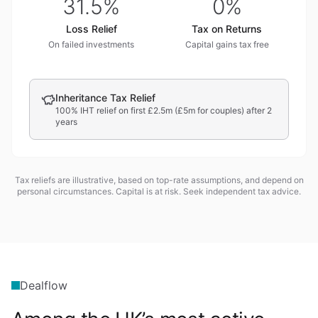
31.5%
0%
Loss Relief
Tax on Returns
On failed investments
Capital gains tax free
Inheritance Tax Relief
100% IHT relief on first £2.5m (£5m for couples) after 2
years
Tax reliefs are illustrative, based on top-rate assumptions, and depend on
personal circumstances. Capital is at risk. Seek independent tax advice.
Dealflow