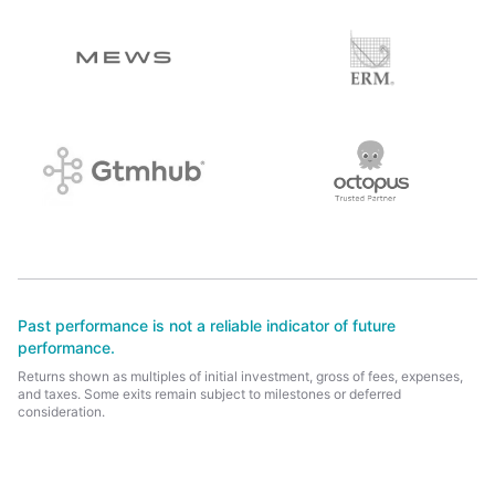
Past performance is not a reliable indicator of future
performance.
Returns shown as multiples of initial investment, gross of fees, expenses,
and taxes. Some exits remain subject to milestones or deferred
consideration.