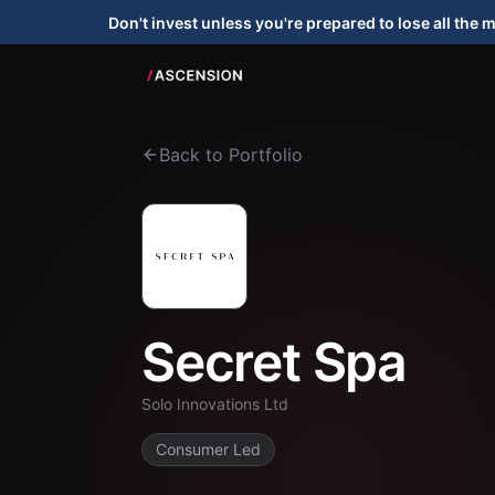
Don't invest unless you're prepared to lose all the 
Back to Portfolio
Secret Spa
Solo Innovations Ltd
Consumer Led