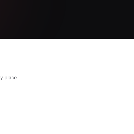
y place