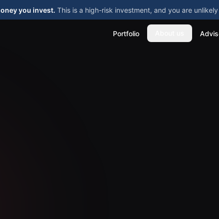
money you invest.
This is a high-risk investment, and you are unlike
About us
Portfolio
Advis