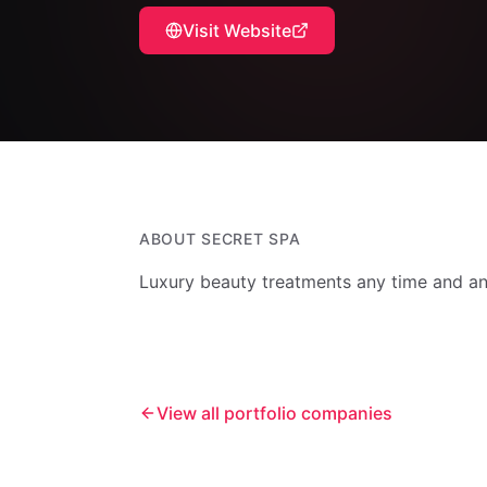
Visit Website
ABOUT
SECRET SPA
Luxury beauty treatments any time and an
View all portfolio companies