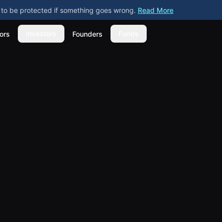
ly to be protected if something goes wrong.
Read More
Investors
Funds
ors
Founders