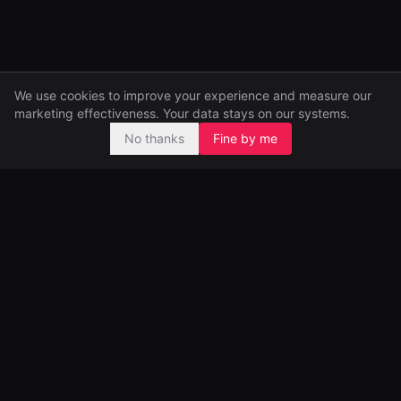
We use cookies to improve your experience and measure our
marketing effectiveness. Your data stays on our systems.
No thanks
Fine by me
Pre-seed and seed investors, backing ambitious founders from
day one.
99 Great Portland Street
London, UK
Portfolio
Funds