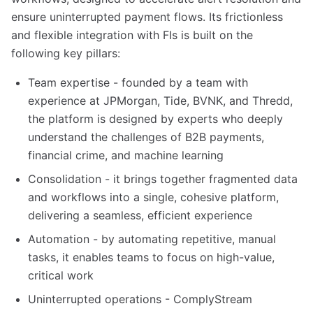
ensure uninterrupted payment flows. Its frictionless
and flexible integration with FIs is built on the
following key pillars:
Team expertise - founded by a team with
experience at JPMorgan, Tide, BVNK, and Thredd,
the platform is designed by experts who deeply
understand the challenges of B2B payments,
financial crime, and machine learning
Consolidation - it brings together fragmented data
and workflows into a single, cohesive platform,
delivering a seamless, efficient experience
Automation - by automating repetitive, manual
tasks, it enables teams to focus on high-value,
critical work
Uninterrupted operations - ComplyStream