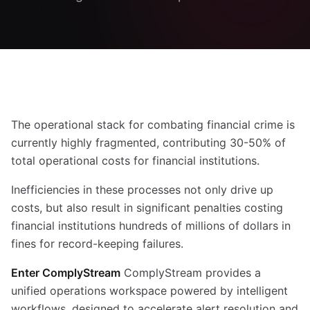
The operational stack for combating financial crime is
currently highly fragmented, contributing 30-50% of
total operational costs for financial institutions.
Inefficiencies in these processes not only drive up
costs, but also result in significant penalties costing
financial institutions hundreds of millions of dollars in
fines for record-keeping failures.
Enter ComplyStream
ComplyStream provides a
unified operations workspace powered by intelligent
workflows, designed to accelerate alert resolution and