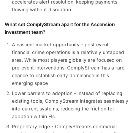
accelerates alert resolution, keeping payments
flowing without disruption
What set ComplyStream apart for the Ascension
investment team?
A nascent market opportunity - post event
financial crime operations is a relatively untapped
area. While most players globally are focused on
pre-event interventions, ComplyStream has a rare
chance to establish early dominance in this
emerging space
Lower barriers to adoption - instead of replacing
existing tools, ComplyStream integrates seamlessly
into current systems, reducing the friction for
adoption within FIs
Proprietary edge - ComplyStream’s contextual