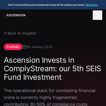
Don't invest unless you're prepared to lose all the money you invest.
Read More
Back to Insights
Portfolio
29 January 2025
Ascension Invests in
ComplyStream: our 5th SEIS
Fund Investment
The operational stack for combating financial
crime is currently highly fragmented,
contributing 30-50% of compliance costs.