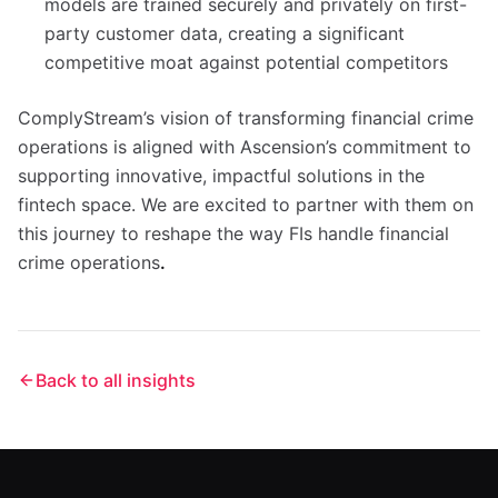
models are trained securely and privately on first-
party customer data, creating a significant
competitive moat against potential competitors
ComplyStream’s vision of transforming financial crime
operations is aligned with Ascension’s commitment to
supporting innovative, impactful solutions in the
fintech space. We are excited to partner with them on
this journey to reshape the way FIs handle financial
crime operations
.
Back to all insights