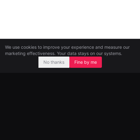
We use cookies to improve your experience and measure our
marketing effectiveness. Your data stays on our systems.
No thanks
Fine by me
Pre-seed and seed investors, backing ambitious founders from
day one.
99 Great Portland Street
London, UK