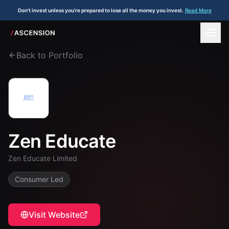
Don't invest unless you're prepared to lose all the money you invest.
Read More
Back to Portfolio
Zen Educate
Zen Educate Limited
Consumer Led
Visit Website