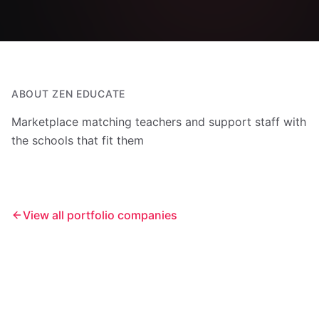
ABOUT
ZEN EDUCATE
Marketplace matching teachers and support staff with
the schools that fit them
View all portfolio companies