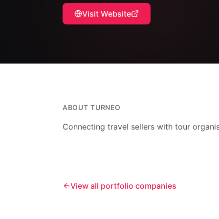
Visit Website
ABOUT
TURNEO
Connecting travel sellers with tour organi
View all portfolio companies