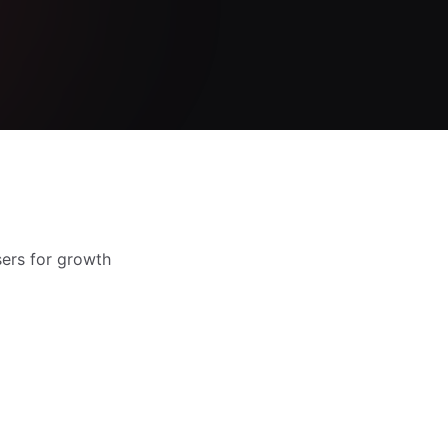
sers for growth