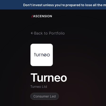
Don't invest unless you're prepared to lose all the 
Back to Portfolio
Turneo
Turneo Ltd
Consumer Led