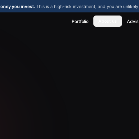
money you invest.
This is a high-risk investment, and you are unlike
About us
Portfolio
Advis