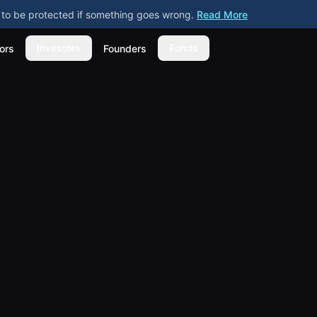
ly to be protected if something goes wrong.
Read More
Investors
Funds
ors
Founders