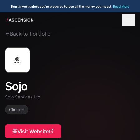
Don't invest unless you're prepared to lose all the money you invest.
Read More
Back to Portfolio
Sojo
Sojo Services Ltd
Climate
Visit Website