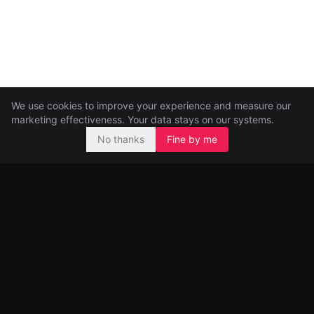
We use cookies to improve your experience and measure our
marketing effectiveness. Your data stays on our systems.
No thanks
Fine by me
Pre-seed and seed investors, backing ambitious founders from
day one.
99 Great Portland Street
London, UK