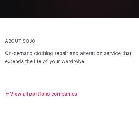
ABOUT
SOJO
On-demand clothing repair and alteration service that
extends the life of your wardrobe
View all portfolio companies