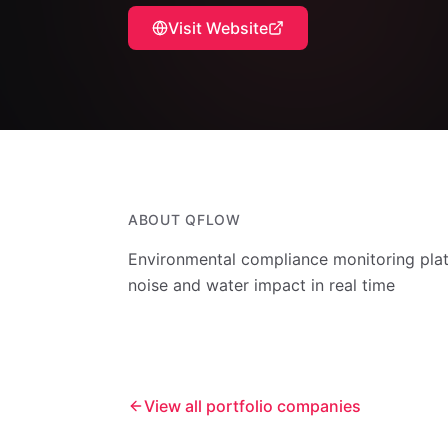
Visit Website
ABOUT
QFLOW
Environmental compliance monitoring platf
noise and water impact in real time
View all portfolio companies