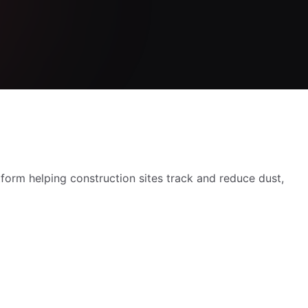
orm helping construction sites track and reduce dust,