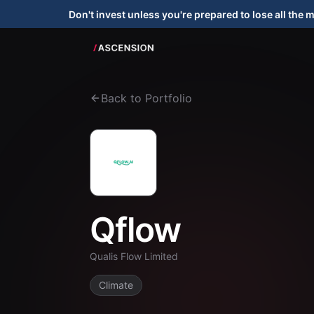
Don't invest unless you're prepared to lose all the 
Back to Portfolio
Qflow
Qualis Flow Limited
Climate