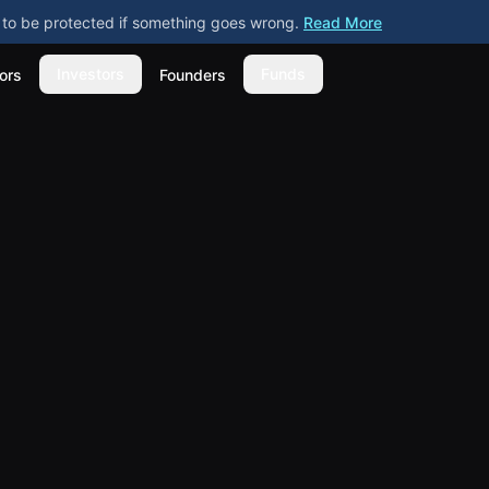
ly to be protected if something goes wrong.
Read More
Investors
Funds
ors
Founders