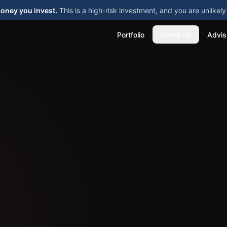
money you invest.
This is a high-risk investment, and you are unlike
About us
Portfolio
Advis