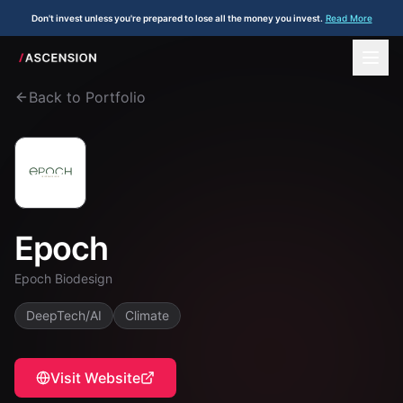
Don't invest unless you're prepared to lose all the money you invest.
Read More
Back to Portfolio
Epoch
Epoch Biodesign
DeepTech/AI
Climate
Visit Website