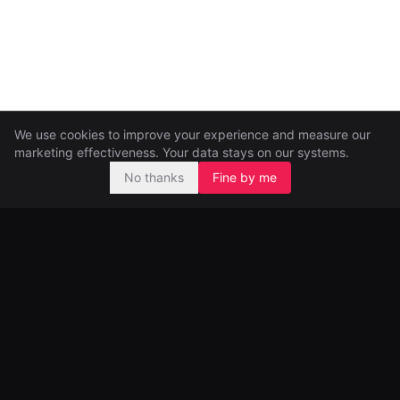
We use cookies to improve your experience and measure our
marketing effectiveness. Your data stays on our systems.
No thanks
Fine by me
Pre-seed and seed investors, backing ambitious founders from
day one.
99 Great Portland Street
London, UK