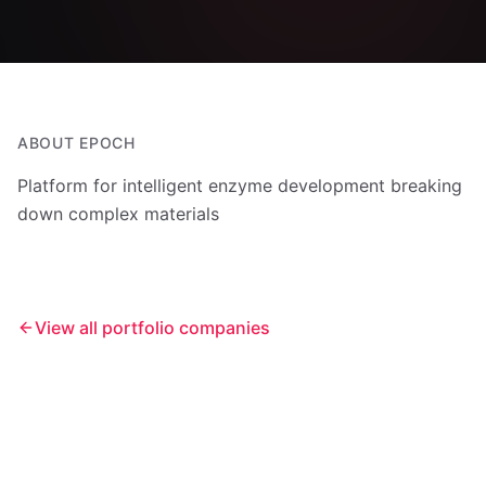
ABOUT
EPOCH
Platform for intelligent enzyme development breaking
down complex materials
View all portfolio companies