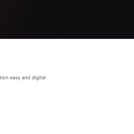
tion easy and digital