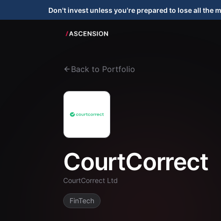
Don't invest unless you're prepared to lose all the 
Back to Portfolio
CourtCorrect
CourtCorrect Ltd
FinTech