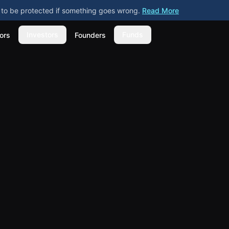
ly to be protected if something goes wrong.
Read More
Investors
Funds
ors
Founders