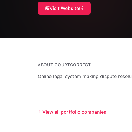
Visit Website
ABOUT
COURTCORRECT
Online legal system making dispute resolu
View all portfolio companies