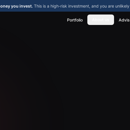
money you invest.
This is a high-risk investment, and you are unlike
About us
Portfolio
Advis