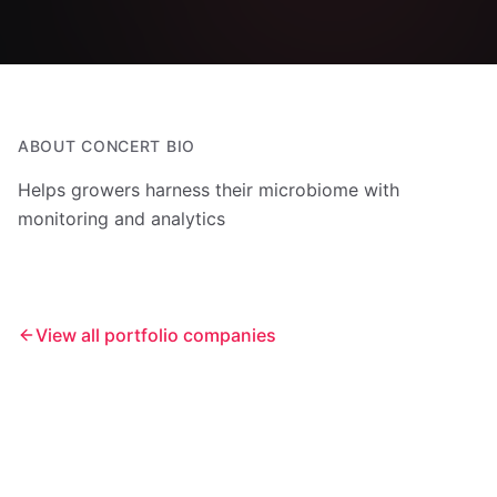
ABOUT
CONCERT BIO
Helps growers harness their microbiome with
monitoring and analytics
View all portfolio companies