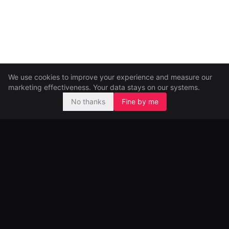
We use cookies to improve your experience and measure our
marketing effectiveness. Your data stays on our systems.
No thanks
Fine by me
Pre-seed and seed investors, backing ambitious founders from
day one.
99 Great Portland Street
London, UK