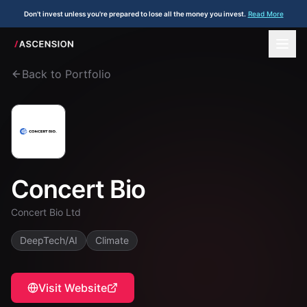
Don't invest unless you're prepared to lose all the money you invest.
Read More
Back to Portfolio
Concert Bio
Concert Bio Ltd
DeepTech/AI
Climate
Visit Website