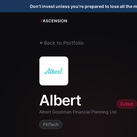
Don't invest unless you're prepared to lose all the 
Back to Portfolio
Albert
Exited
Albert Goodman Financial Planning Ltd
FinTech