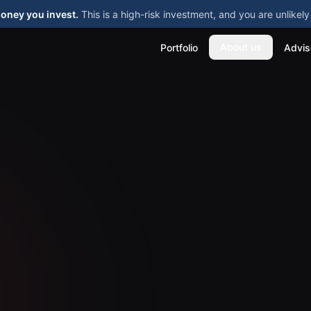
money you invest.
This is a high-risk investment, and you are unlike
About us
Portfolio
Advis