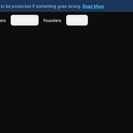
ly to be protected if something goes wrong.
Read More
Investors
Funds
ors
Founders