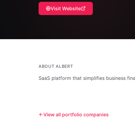
Visit Website
ABOUT
ALBERT
SaaS platform that simplifies business fi
View all portfolio companies