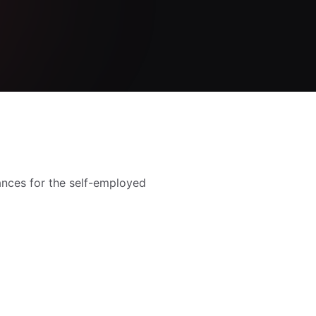
nances for the self-employed