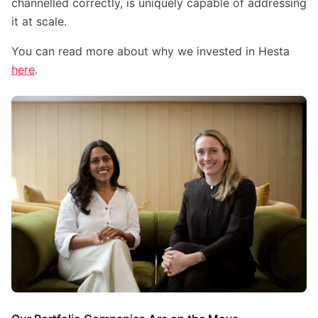
channelled correctly, is uniquely capable of addressing
it at scale.
You can read more about why we invested in Hesta
here
.