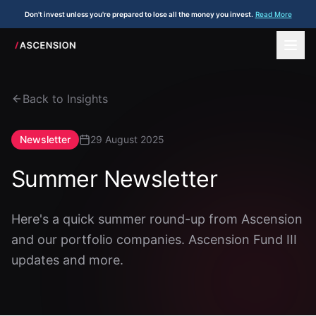
Don't invest unless you're prepared to lose all the money you invest.
Read More
Back to Insights
Newsletter
29 August 2025
Summer Newsletter
Here's a quick summer round-up from Ascension
and our portfolio companies. Ascension Fund III
updates and more.