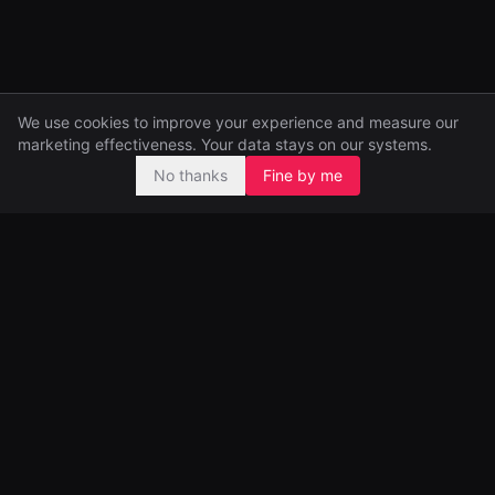
We use cookies to improve your experience and measure our
marketing effectiveness. Your data stays on our systems.
No thanks
Fine by me
Pre-seed and seed investors, backing ambitious founders from
day one.
99 Great Portland Street
London, UK
Portfolio
Funds