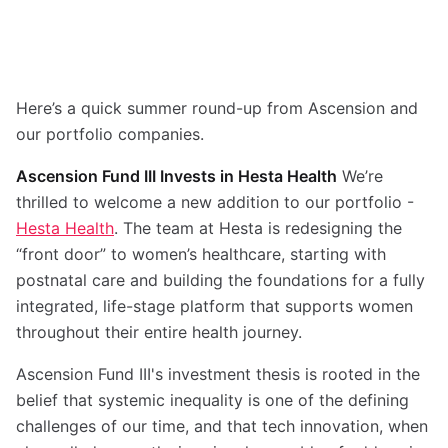
Here’s a quick summer round-up from Ascension and
our portfolio companies.
Ascension Fund III Invests in Hesta Health
We’re
thrilled to welcome a new addition to our portfolio -
Hesta Health
. The team at Hesta is redesigning the
“front door” to women’s healthcare, starting with
postnatal care and building the foundations for a fully
integrated, life-stage platform that supports women
throughout their entire health journey.
Ascension Fund III's investment thesis is rooted in the
belief that systemic inequality is one of the defining
challenges of our time, and that tech innovation, when