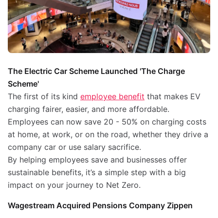
The Electric Car Scheme Launched 'The Charge
Scheme'
The first of its kind
employee benefit
that makes EV
charging fairer, easier, and more affordable.
Employees can now save 20 - 50% on charging costs
at home, at work, or on the road, whether they drive a
company car or use salary sacrifice.
By helping employees save and businesses offer
sustainable benefits, it’s a simple step with a big
impact on your journey to Net Zero.
Wagestream Acquired Pensions Company Zippen