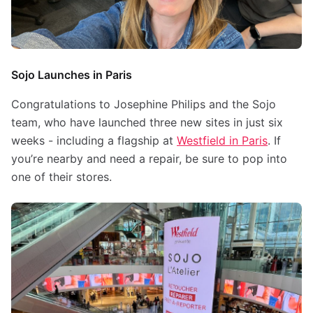
Sojo Launches in Paris
Congratulations to Josephine Philips and the Sojo
team, who have launched three new sites in just six
weeks - including a flagship at
Westfield in Paris
. If
you’re nearby and need a repair, be sure to pop into
one of their stores.