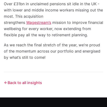
Over £31bn in unclaimed pensions sit idle in the UK -
with lower and middle income workers missing out the
most. This acquisition
strengthens
Wagestream’s
mission to improve financial
wellbeing for every worker, now extending from
flexible pay all the way to retirement planning.
As we reach the final stretch of the year, we’re proud
of the momentum across our portfolio and energised
by what’s still to come!
Back to all insights