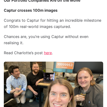
Our Portfolio Companies Are on the Move
Captur crosses 100m images
Congrats to Captur for hitting an incredible milestone
of 100m real-world images captured.
Chances are, you’re using Captur without even
realising it.
Read Charlotte’s post
here
.