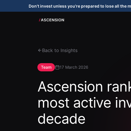
Don't invest unless you're prepared to lose all the 
Back to Insights
Team
17 March 2026
Ascension ra
most active in
decade