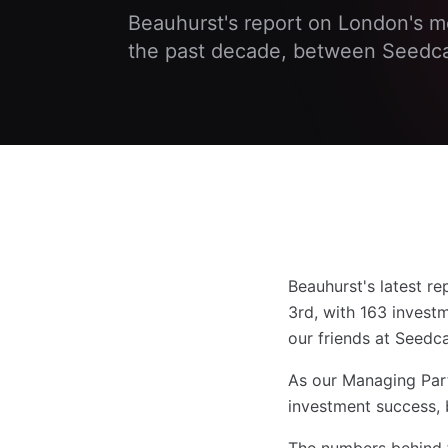
Beauhurst's report on London's m
the past decade, between Seedc
Beauhurst's latest r
3rd, with 163 inves
our friends at Seedc
As our Managing Partn
investment success, b