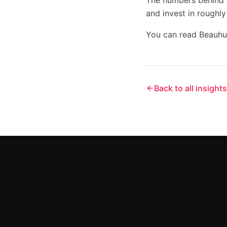
The numbers behind t
and invest in roughly
You can read Beauhur
Back to all insights