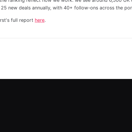
he ranking reflect how we work: we see around 6,500 UK o
 25 new deals annually, with 40+ follow-ons across the port
st's full report
here
.