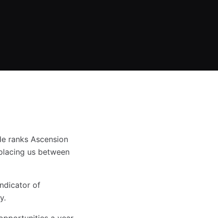
de ranks Ascension
placing us between
ndicator of
y.