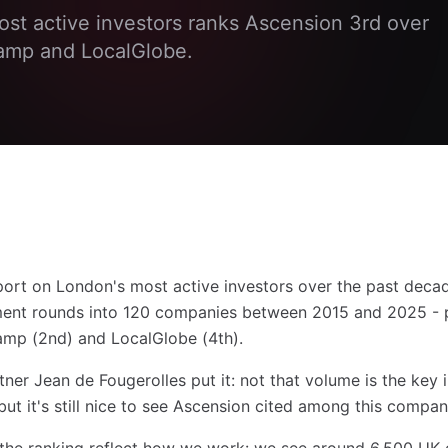
ost active investors ranks Ascension 3rd over
amp and LocalGlobe.
eport on London's most active investors over the past deca
tment rounds into 120 companies between 2015 and 2025 - 
amp (2nd) and LocalGlobe (4th).
er Jean de Fougerolles put it: not that volume is the key i
ut it's still nice to see Ascension cited among this compan