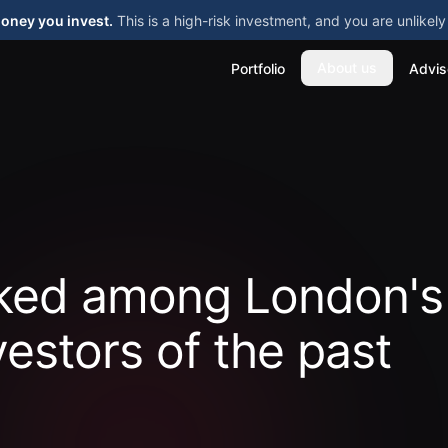
money you invest.
This is a high-risk investment, and you are unlike
About us
Portfolio
Advis
nked among London's
vestors of the past