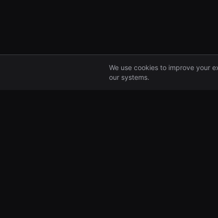
We use cookies to improve your e
our systems.
Portfolio
All Companies
Pre-seed and seed
investors, backing
ambitious founders from
day one.
99 Great Portland Street
London, UK