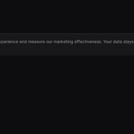
xperience and measure our marketing effectiveness. Your data stays
Funds
Company
For Founders
Team
Institutional Funds
Insights
For Advisors
Newsletter