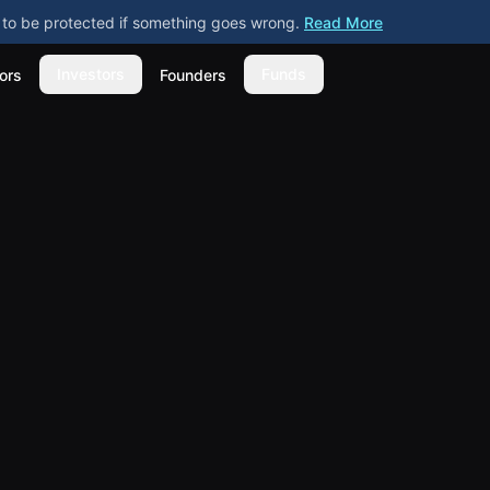
ly to be protected if something goes wrong.
Read More
Investors
Funds
ors
Founders