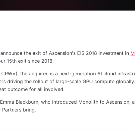
o announce the exit of Ascension's EIS 2018 investment in
M
our 15th exit since 2018.
RWV), the acquirer, is a next-generation AI cloud infras
rs driving the rollout of large-scale GPU compute globally. 
reat outcome for all involved.
 Emma Blackburn, who introduced Monolith to Ascension, a
 Partners bring.