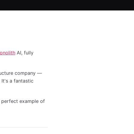
onolith
AI, fully
tructure company —
It's a fantastic
 perfect example of