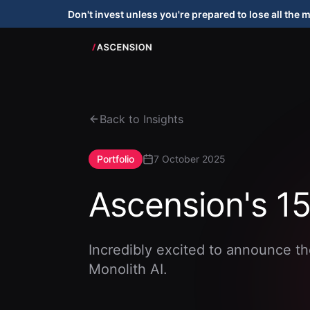
Don't invest unless you're prepared to lose all the 
Back to Insights
Portfolio
7 October 2025
Ascension's 15
Incredibly excited to announce th
Monolith AI.