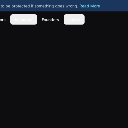
ly to be protected if something goes wrong.
Read More
Investors
Funds
ors
Founders