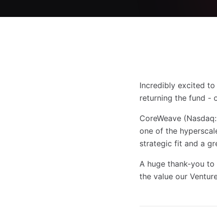
Incredibly excited t
returning the fund - 
CoreWeave (Nasdaq: C
one of the hyperscale
strategic fit and a g
A huge thank-you to
the value our Venture