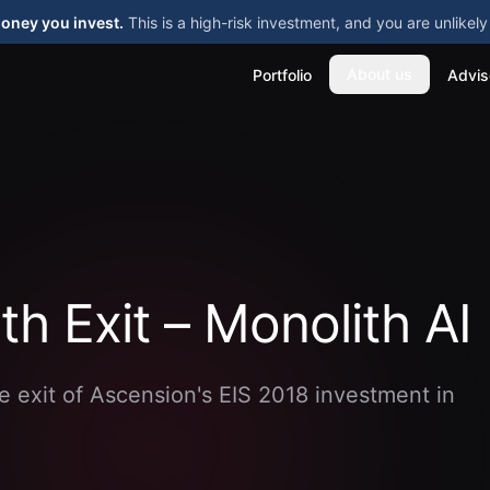
money you invest.
This is a high-risk investment, and you are unlike
About us
Portfolio
Advis
th Exit – Monolith AI
e exit of Ascension's EIS 2018 investment in