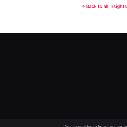
Back to all insights
We use cookies to improve your e