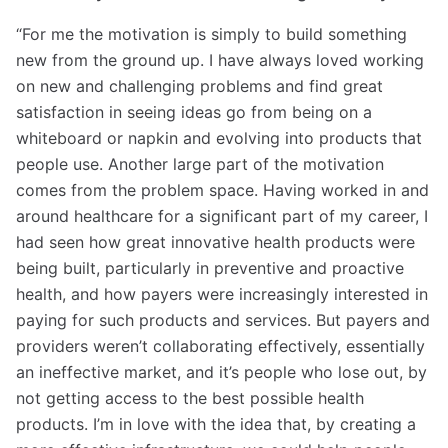
“For me the motivation is simply to build something
new from the ground up. I have always loved working
on new and challenging problems and find great
satisfaction in seeing ideas go from being on a
whiteboard or napkin and evolving into products that
people use. Another large part of the motivation
comes from the problem space. Having worked in and
around healthcare for a significant part of my career, I
had seen how great innovative health products were
being built, particularly in preventive and proactive
health, and how payers were increasingly interested in
paying for such products and services. But payers and
providers weren’t collaborating effectively, essentially
an ineffective market, and it’s people who lose out, by
not getting access to the best possible health
products. I’m in love with the idea that, by creating a