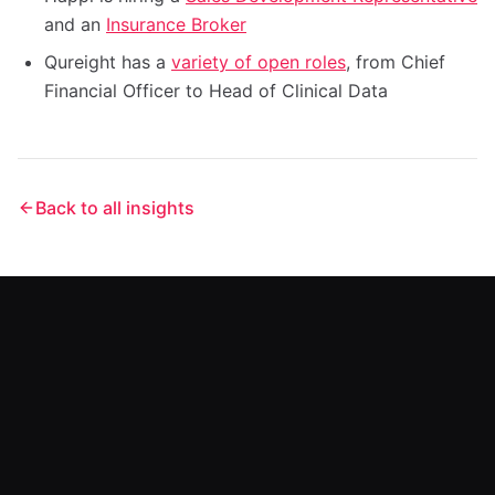
and an
Insurance Broker
Qureight has a
variety of open roles
, from Chief
Financial Officer to Head of Clinical Data
Back to all insights