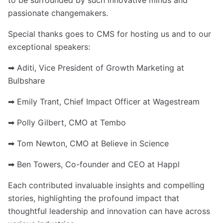
to be surrounded by such innovative minds and
passionate changemakers.
Special thanks goes to CMS for hosting us and to our
exceptional speakers:
➡ Aditi, Vice President of Growth Marketing at
Bulbshare
➡ Emily Trant, Chief Impact Officer at Wagestream
➡ Polly Gilbert, CMO at Tembo
➡ Tom Newton, CMO at Believe in Science
➡ Ben Towers, Co-founder and CEO at Happl
Each contributed invaluable insights and compelling
stories, highlighting the profound impact that
thoughtful leadership and innovation can have across