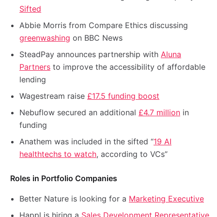
Sifted
Abbie Morris from Compare Ethics discussing
greenwashing
on BBC News
SteadPay announces partnership with
Aluna
Partners
to improve the accessibility of affordable
lending
Wagestream raise
£17.5 funding boost
Nebuflow secured an additional
£4.7 million
in
funding
Anathem was included in the sifted “
19 AI
healthtechs to watch
, according to VCs”
Roles in Portfolio Companies
Better Nature is looking for a
Marketing Executive
Happl is hiring a
Sales Development Representative