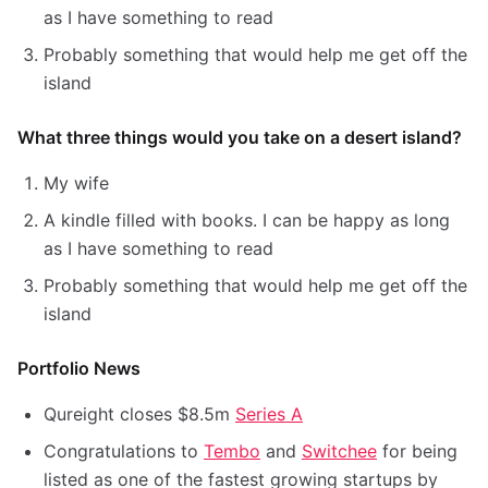
as I have something to read
Probably something that would help me get off the
island
What three things would you take on a desert island?
My wife
A kindle filled with books. I can be happy as long
as I have something to read
Probably something that would help me get off the
island
Portfolio News
Qureight closes $8.5m
Series A
Congratulations to
Tembo
and
Switchee
for being
listed as one of the fastest growing startups by