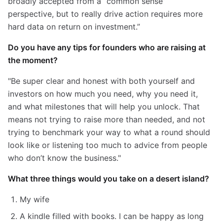
broadly accepted from a “common sense”
perspective, but to really drive action requires more
hard data on return on investment.”
Do you have any tips for founders who are raising at
the moment?
"Be super clear and honest with both yourself and
investors on how much you need, why you need it,
and what milestones that will help you unlock. That
means not trying to raise more than needed, and not
trying to benchmark your way to what a round should
look like or listening too much to advice from people
who don’t know the business."
What three things would you take on a desert island?
My wife
A kindle filled with books. I can be happy as long