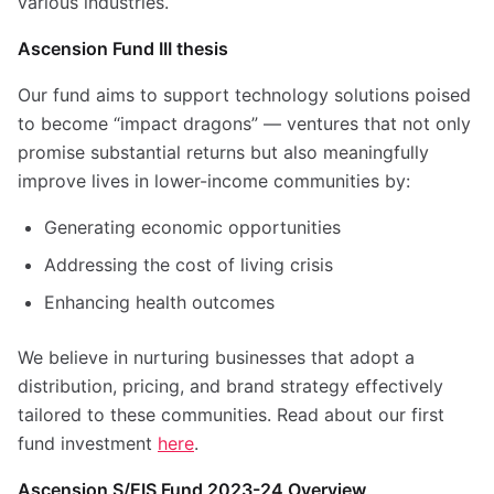
various industries.
Ascension Fund III thesis
Our fund aims to support technology solutions poised
to become “impact dragons” — ventures that not only
promise substantial returns but also meaningfully
improve lives in lower-income communities by:
Generating economic opportunities
Addressing the cost of living crisis
Enhancing health outcomes
We believe in nurturing businesses that adopt a
distribution, pricing, and brand strategy effectively
tailored to these communities.
Read about our first
fund investment
here
.
Ascension S/EIS Fund 2023-24 Overview