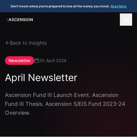
Don't invest unless you're prepared to lose all the money you invest.
Read More
Back to Insights
Newsletter
30 April 2024
April Newsletter
Ascension Fund III Launch Event. Ascension
Fund III Thesis. Ascension S/EIS Fund 2023-24
Overview.