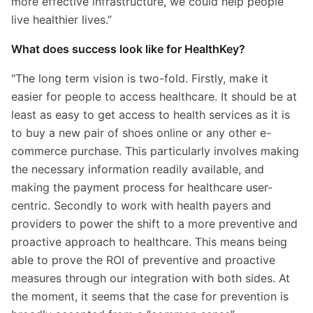
more effective infrastructure, we could help people
live healthier lives.”
What does success look like for HealthKey?
"The long term vision is two-fold. Firstly, make it
easier for people to access healthcare. It should be at
least as easy to get access to health services as it is
to buy a new pair of shoes online or any other e-
commerce purchase. This particularly involves making
the necessary information readily available, and
making the payment process for healthcare user-
centric. Secondly to work with health payers and
providers to power the shift to a more preventive and
proactive approach to healthcare. This means being
able to prove the ROI of preventive and proactive
measures through our integration with both sides. At
the moment, it seems that the case for prevention is