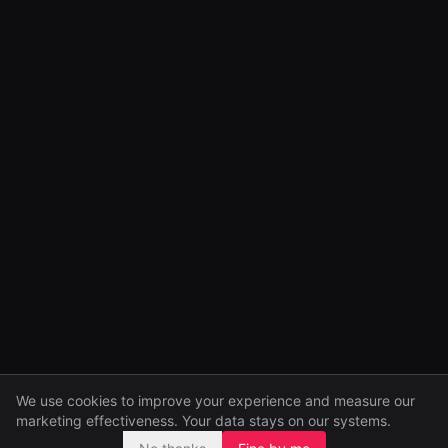
We use cookies to improve your experience and measure our
marketing effectiveness. Your data stays on our systems.