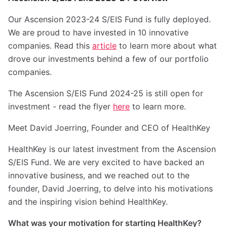
Our Ascension 2023-24 S/EIS Fund is fully deployed.
We are proud to have invested in 10 innovative
companies. Read this
article
to learn more about what
drove our investments behind a few of our portfolio
companies.
The Ascension S/EIS Fund 2024-25 is still open for
investment - read the flyer
here
to learn more.
Meet David Joerring, Founder and CEO of HealthKey
HealthKey is our latest investment from the Ascension
S/EIS Fund. We are very excited to have backed an
innovative business, and we reached out to the
founder, David Joerring, to delve into his motivations
and the inspiring vision behind HealthKey.
What was your motivation for starting HealthKey?