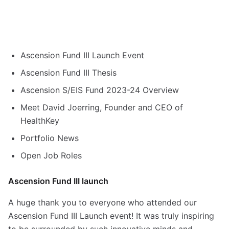
Ascension Fund III Launch Event
Ascension Fund III Thesis
Ascension S/EIS Fund 2023-24 Overview
Meet David Joerring, Founder and CEO of
HealthKey
Portfolio News
Open Job Roles
Ascension Fund III launch
A huge thank you to everyone who attended our
Ascension Fund III Launch event! It was truly inspiring